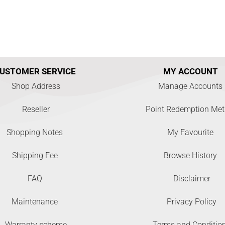
USTOMER SERVICE
MY ACCOUNT
Shop Address
Manage Accounts
Reseller
Point Redemption Me
Shopping Notes
My Favourite
Shipping Fee
Browse History
FAQ
Disclaimer
Maintenance
Privacy Policy
Warranty scheme
Terms and Conditio