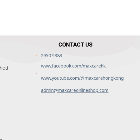
CONTACT US
2950 9383
www.facebook.com/maxcarehk
thod
www.youtube.com/@maxcarehongkong
admin@maxcareonlineshop.com
ns