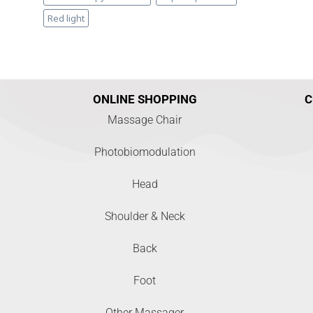
Red light
ONLINE SHOPPING
C
Massage Chair
Photobiomodulation
Head
Shoulder & Neck
Back
Foot
Other Massager