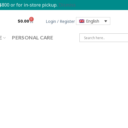
800 or for in-store pickup.
Dismiss
0
$
0.00
English
Login / Register
E
PERSONAL CARE