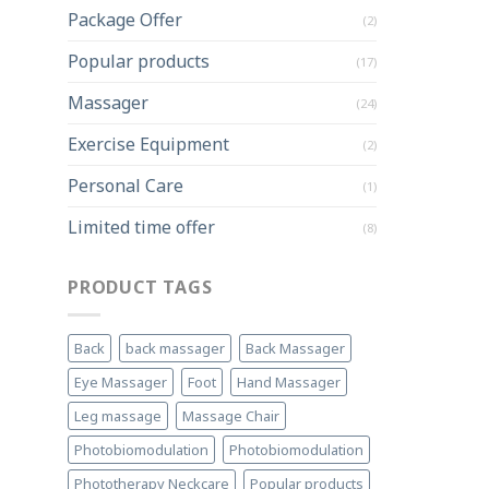
Package Offer
(2)
Popular products
(17)
Massager
(24)
Exercise Equipment
(2)
Personal Care
(1)
Limited time offer
(8)
PRODUCT TAGS
Back
back massager
Back Massager
Eye Massager
Foot
Hand Massager
Leg massage
Massage Chair
Photobiomodulation
Photobiomodulation
Phototherapy Neckcare
Popular products