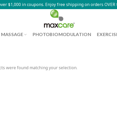
ver $1,000 in coupons. Enjoy free shipping on orders OVER $
MASSAGE
PHOTOBIOMODULATION
EXERCIS
ts were found matching your selection.