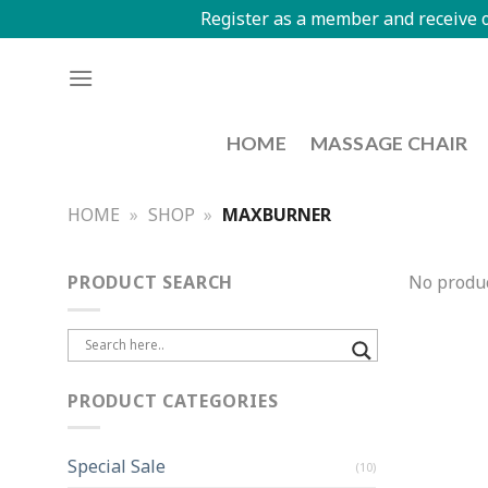
Register as a member and receive o
HOME
MASSAGE CHAIR
HOME
»
SHOP
»
MAXBURNER
PRODUCT SEARCH
No produc
PRODUCT CATEGORIES
Special Sale
(10)